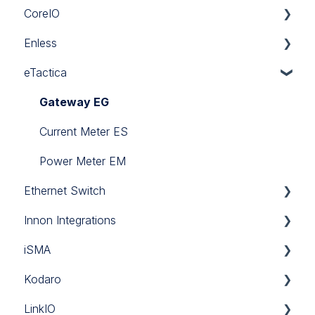
CoreIO
BlackPear
Enless
Daikin
CoreIO
eTactica
Mitsubishi
LoRa
Panasonic
Sigfox
Gateway EG
Sanyo
Wireless Modbus
Current Meter ES
Software
Power Meter EM
Ethernet Switch
Toshiba
Innon Integrations
Ethernet Switch
iSMA
Innon Integrations
Kodaro
Brochure
LinkIO
Control Point
CSV Push