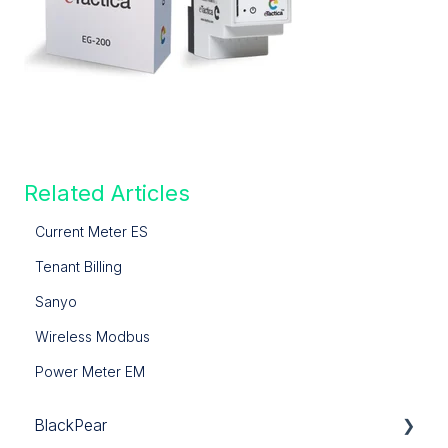
Related Articles
Current Meter ES
Tenant Billing
Sanyo
Wireless Modbus
Power Meter EM
BlackPear