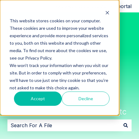
Request support
Customer portal
This website stores cookies on your computer.
These cookies are used to improve your website
experience and provide more personalized services
to you, both on this website and through other
media. To find out more about the cookies we use,
see our Privacy Policy.
We won't track your information when you visit our
site. But in order to comply with your preferences,
we'll have to use just one tiny cookie so that you're
Innon File Repository for
not asked to make this choice again.
datasheets, installation sheets,
Accept
Decline
software downloads, images, etc
There are no suggestions because the search field i