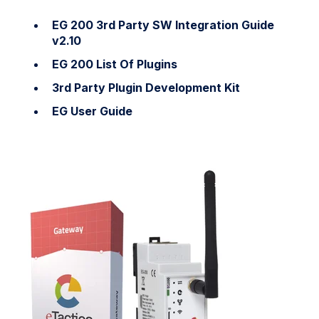
EG 200 3rd Party SW Integration Guide
v2.10
EG 200 List Of Plugins
3rd Party Plugin Development Kit
EG User Guide