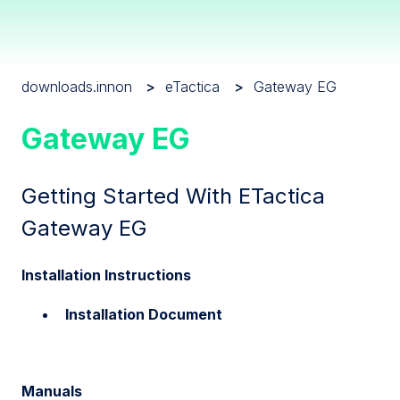
downloads.innon
eTactica
Gateway EG
Gateway EG
Getting Started With ETactica
Gateway EG
Installation Instructions
Installation Document
Manuals