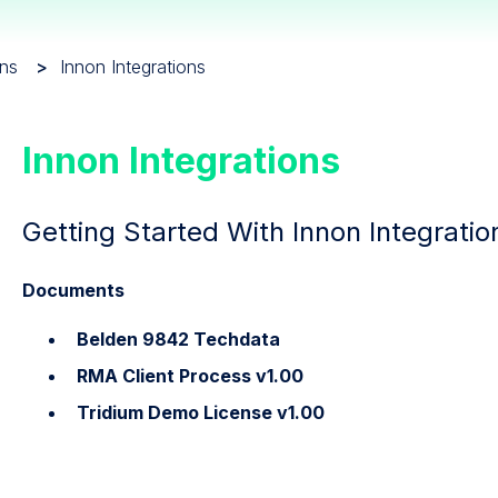
ons
Innon Integrations
Innon Integrations
Getting Started With Innon Integratio
Documents
Belden 9842 Techdata
RMA Client Process v1.00
Tridium Demo License v1.00