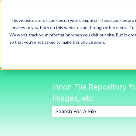
This website stores cookies on your computer. These cookies are 
services to you, both on this website and through other media. To 
We won't track your information when you visit our site. But in orde
so that you're not asked to make this choice again.
Innon File Repository f
images, etc
There are no suggestions because 