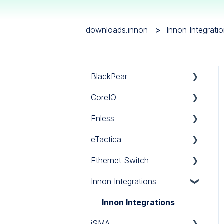
downloads.innon
Innon Integrati
BlackPear
CoreIO
BlackPear
Enless
Daikin
CoreIO
eTactica
Mitsubishi
LoRa
Ethernet Switch
Panasonic
Sigfox
Gateway EG
Innon Integrations
Sanyo
Wireless Modbus
Current Meter ES
Ethernet Switch
Software
Power Meter EM
Innon Integrations
iSMA
Toshiba