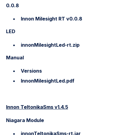
0.0.8
Innon Milesight RT v0.0.
8
LED
innonMilesightLed-rt.zip
Manual
Versions
InnonMilesightLed.pdf
Innon TeltonikaSms v1.4.5
Niagara Module
innonTeltonikaSms-rt.jar