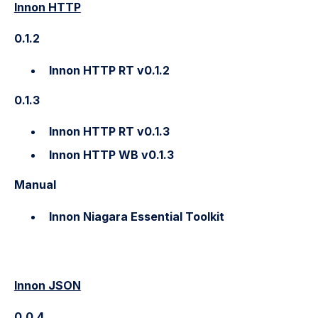
Innon HTTP
0.1.2
Innon HTTP RT v0.1.2
0.1.3
Innon HTTP RT v0.1.3
Innon HTTP WB v0.1.3
Manual
Innon Niagara Essential Toolkit
Innon JSON
0.0.4