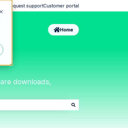
Request support
Customer portal
d
Home
tware downloads,