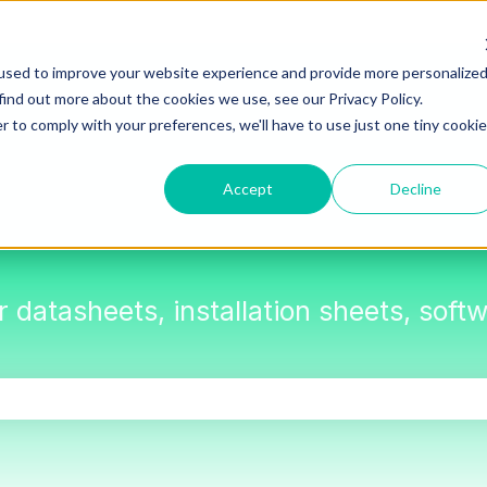
used to improve your website experience and provide more personalize
find out more about the cookies we use, see our Privacy Policy.
r to comply with your preferences, we'll have to use just one tiny cookie
Accept
Decline
or datasheets, installation sheets, sof
the search field is empty.