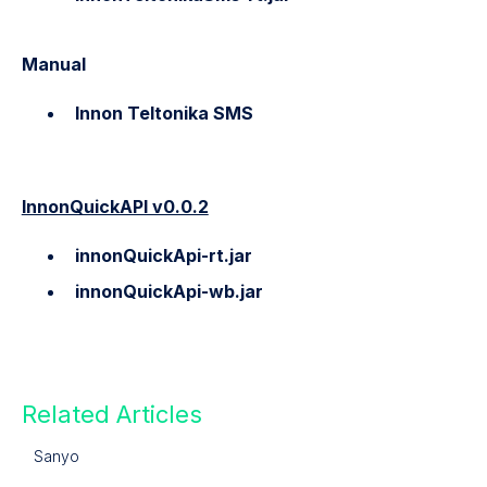
Manual
Innon Teltonika SMS
InnonQuickAPI v0.0.2
innonQuickApi-rt.jar
innonQuickApi-wb.jar
Related Articles
Sanyo