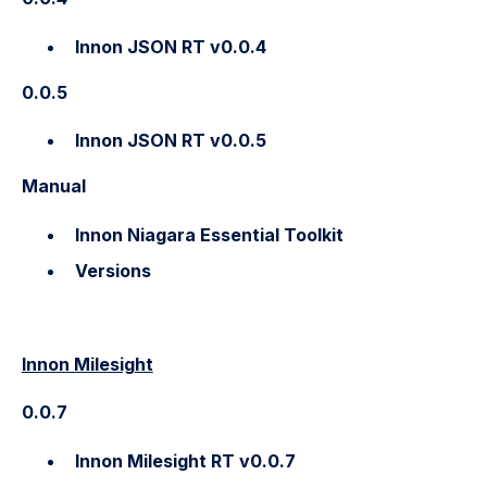
Innon JSON RT v0.0.4
0.0.5
Innon JSON RT v0.0.5
Manual
Innon Niagara Essential Toolkit
Versions
Innon Milesight
0.0.7
Innon Milesight RT v0.0.7