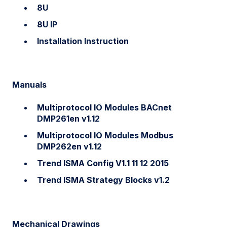
8U
8U IP
Installation Instruction
Manuals
Multiprotocol IO Modules BACnet
DMP261en v1.12
Multiprotocol IO Modules Modbus
DMP262en v1.12
Trend ISMA Config V1.1 11 12 2015
Trend ISMA Strategy Blocks v1.2
Mechanical Drawings