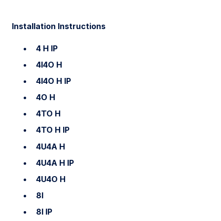
Installation Instructions
4 H IP
4I4O H
4I4O H IP
4O H
4TO H
4TO H IP
4U4A H
4U4A H IP
4U4O H
8I
8I IP