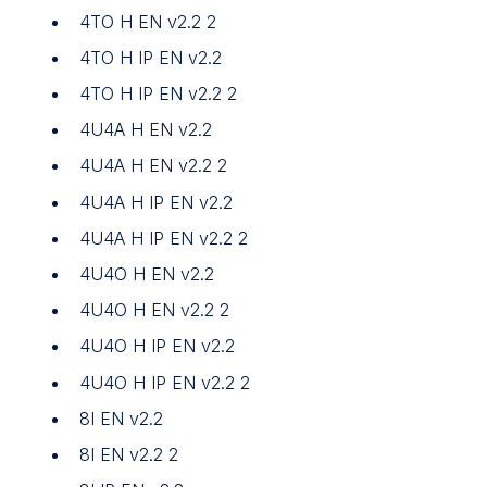
4TO H EN v2.2 2
4TO H IP EN v2.2
4TO H IP EN v2.2 2
4U4A H EN v2.2
4U4A H EN v2.2 2
4U4A H IP EN v2.2
4U4A H IP EN v2.2 2
4U4O H EN v2.2
4U4O H EN v2.2 2
4U4O H IP EN v2.2
4U4O H IP EN v2.2 2
8I EN v2.2
8I EN v2.2 2