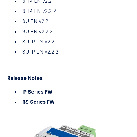
8I IP EN v2.2
8I IP EN v2.2 2
8U EN v2.2
8U EN v2.2 2
8U IP EN v2.2
8U IP EN v2.2 2
Release Notes
IP Series FW
RS Series FW