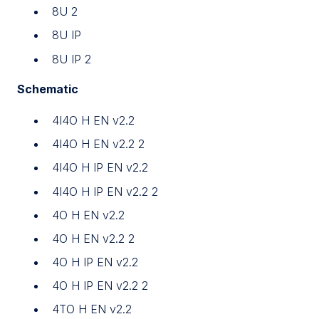
8U 2
8U IP
8U IP 2
Schematic
4I4O H EN v2.2
4I4O H EN v2.2 2
4I4O H IP EN v2.2
4I4O H IP EN v2.2 2
4O H EN v2.2
4O H EN v2.2 2
4O H IP EN v2.2
4O H IP EN v2.2 2
4TO H EN v2.2