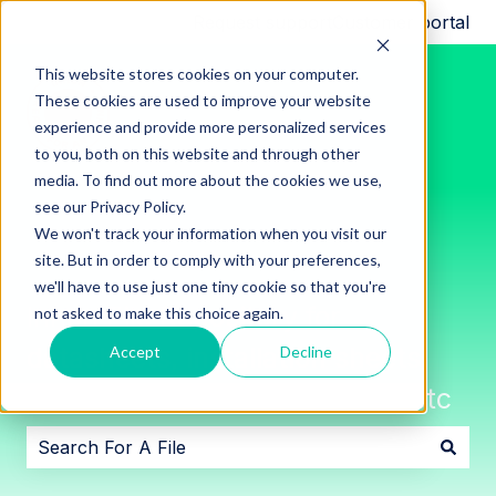
Request support
Customer portal
This website stores cookies on your computer.
These cookies are used to improve your website
experience and provide more personalized services
to you, both on this website and through other
media. To find out more about the cookies we use,
see our Privacy Policy.
We won't track your information when you visit our
site. But in order to comply with your preferences,
we'll have to use just one tiny cookie so that you're
Innon File Repository for
not asked to make this choice again.
datasheets, installation sheets,
Accept
Decline
software downloads, images, etc
There are no suggestions because the search field i