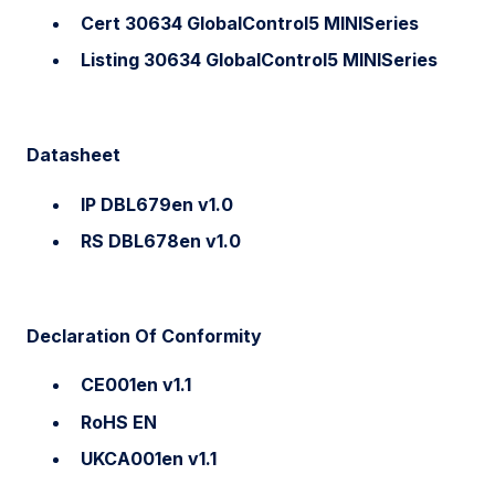
Cert 30634 GlobalControl5 MINISeries
Listing 30634 GlobalControl5 MINISeries
Datasheet
IP DBL679en v1.0
RS DBL678en v1.0
Declaration Of Conformity
CE001en v1.1
RoHS EN
UKCA001en v1.1