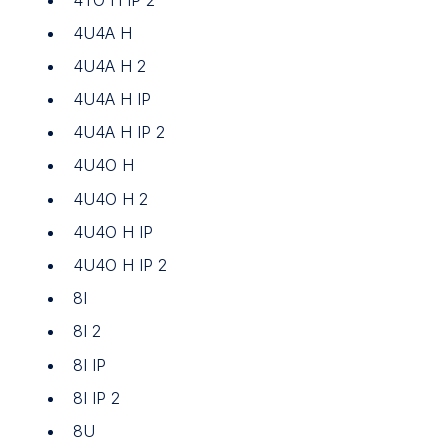
4U4A H
4U4A H 2
4U4A H IP
4U4A H IP 2
4U4O H
4U4O H 2
4U4O H IP
4U4O H IP 2
8I
8I 2
8I IP
8I IP 2
8U