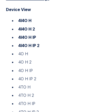
Device View
4I4O H
4I4O H 2
4I4O H IP
4I4O H IP 2
4O H
4O H 2
4O H IP
4O H IP 2
4TO H
4TO H 2
4TO H IP
4TO H IP 2