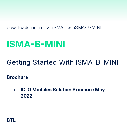
downloads.innon
iSMA
iSMA-B-MINI
ISMA-B-MINI
Getting Started With ISMA-B-MINI
Brochure
IC IO Modules Solution Brochure May
2022
BTL