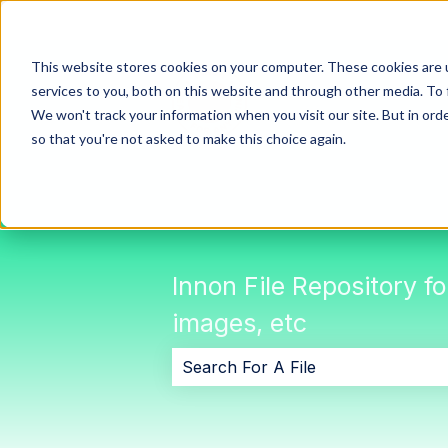
This website stores cookies on your computer. These cookies are 
services to you, both on this website and through other media. To 
We won't track your information when you visit our site. But in orde
so that you're not asked to make this choice again.
Innon File Repository f
images, etc
There are no suggestions because 