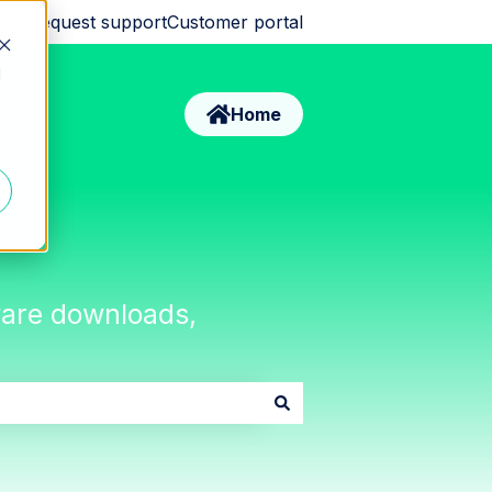
Request support
Customer portal
d
Home
tware downloads,