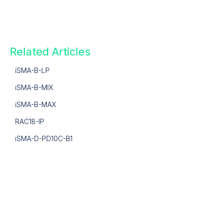
Related Articles
iSMA-B-LP
iSMA-B-MIX
iSMA-B-MAX
RAC18-IP
iSMA-D-PD10C-B1