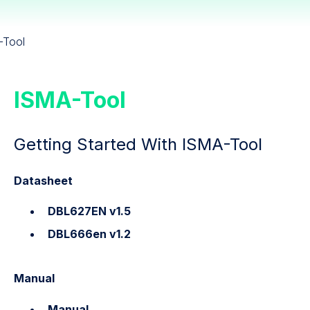
-Tool
ISMA-Tool
Getting Started With ISMA-Tool
Datasheet
DBL627EN v1.5
DBL666en v1.2
Manual
Manual