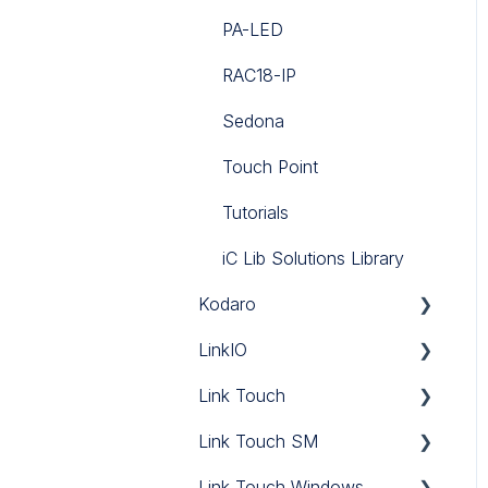
PA-LED
RAC18-IP
Sedona
Touch Point
Tutorials
iC Lib Solutions Library
Kodaro
LinkIO
CSV Push
Link Touch
DNP3 Driver
LinkIO
Link Touch SM
Haystack Driver
Link Touch
Link Touch Windows
Tenant Billing
Link Touch SM