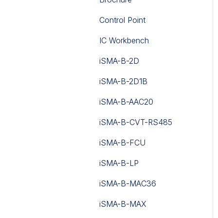
Control Point
IC Workbench
iSMA-B-2D
iSMA-B-2D1B
iSMA-B-AAC20
iSMA-B-CVT-RS485
iSMA-B-FCU
iSMA-B-LP
iSMA-B-MAC36
iSMA-B-MAX