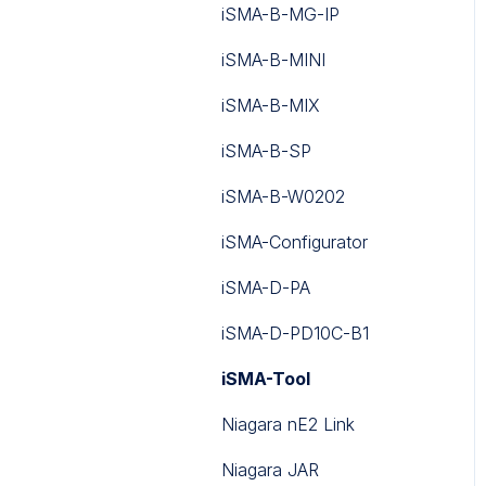
iSMA-B-MG-IP
iSMA-B-MINI
iSMA-B-MIX
iSMA-B-SP
iSMA-B-W0202
iSMA-Configurator
iSMA-D-PA
iSMA-D-PD10C-B1
iSMA-Tool
Niagara nE2 Link
Niagara JAR