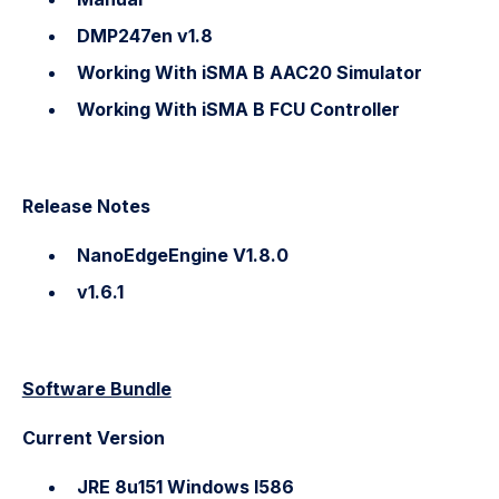
DMP247en v1.8
Working With iSMA B AAC20 Simulator
Working With iSMA B FCU Controller
Release Notes
NanoEdgeEngine V1.8.0
v1.6.1
Software Bundle
Current Version
JRE 8u151 Windows I586