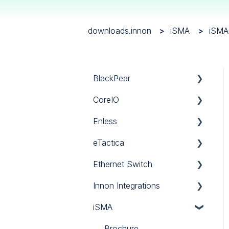
downloads.innon
iSMA
iSMA
BlackPear
CoreIO
BlackPear
Enless
Daikin
CoreIO
eTactica
Mitsubishi
LoRa
Ethernet Switch
Panasonic
Sigfox
Gateway EG
Innon Integrations
Sanyo
Wireless Modbus
Current Meter ES
Ethernet Switch
iSMA
Software
Power Meter EM
Innon Integrations
Toshiba
Brochure