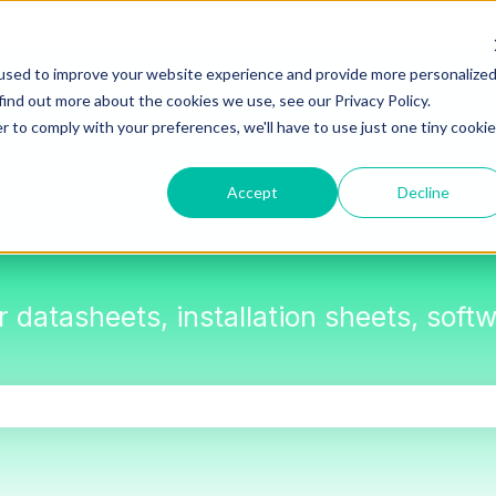
used to improve your website experience and provide more personalize
find out more about the cookies we use, see our Privacy Policy.
r to comply with your preferences, we'll have to use just one tiny cookie
Accept
Decline
or datasheets, installation sheets, sof
the search field is empty.