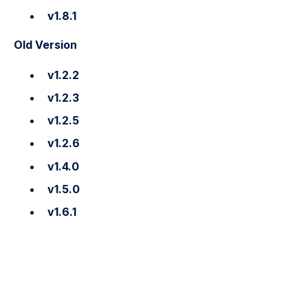
v1.8.1
Old Version
v1.2.2
v1.2.3
v1.2.5
v1.2.6
v1.4.0
v1.5.0
v1.6.1