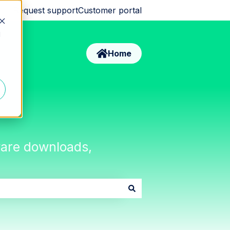
Request support
Customer portal
d
Home
tware downloads,