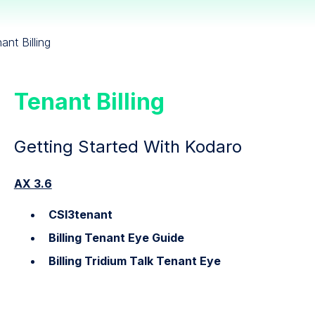
ant Billing
Tenant Billing
Getting Started With Kodaro
AX 3.6
CSI3tenant
Billing Tenant Eye Guide
Billing Tridium Talk Tenant Eye