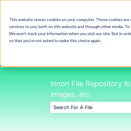
This website stores cookies on your computer. These cookies are 
services to you, both on this website and through other media. To 
We won't track your information when you visit our site. But in orde
so that you're not asked to make this choice again.
Innon File Repository f
images, etc
There are no suggestions because 