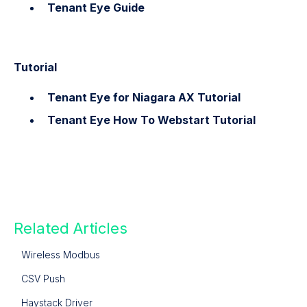
Tenant Eye Guide
Tutorial
Tenant Eye for Niagara AX Tutorial
Tenant Eye How To Webstart Tutorial
Related Articles
Wireless Modbus
CSV Push
Haystack Driver