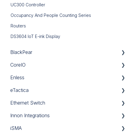
UC300 Controller
Occupancy And People Counting Series
Routers
DS3604 IoT E-ink Display
BlackPear
CoreIO
BlackPear
Enless
Daikin
CoreIO
eTactica
Mitsubishi
LoRa
Ethernet Switch
Panasonic
Sigfox
Gateway EG
Innon Integrations
Sanyo
Wireless Modbus
Current Meter ES
Ethernet Switch
iSMA
Software
Power Meter EM
Innon Integrations