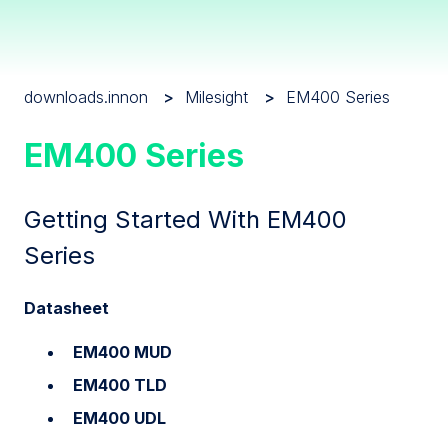
downloads.innon
Milesight
EM400 Series
EM400 Series
Getting Started With EM400
Series
Datasheet
EM400 MUD
EM400 TLD
EM400 UDL