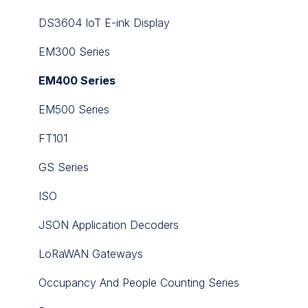
iSMA-B-MG-IP
DS3604 IoT E-ink Display
iSMA-B-MINI
EM300 Series
iSMA-B-MIX
EM400 Series
iSMA-B-SP
EM500 Series
iSMA-B-W0202
FT101
iSMA-Configurator
GS Series
iSMA-D-PA
ISO
iSMA-D-PD10C-B1
JSON Application Decoders
iSMA-Tool
LoRaWAN Gateways
Niagara nE2 Link
Occupancy And People Counting Series