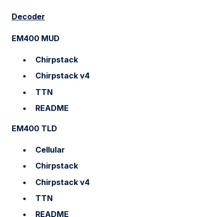
Decoder
EM400 MUD
Chirpstack
Chirpstack v4
TTN
README
EM400 TLD
Cellular
Chirpstack
Chirpstack v4
TTN
README