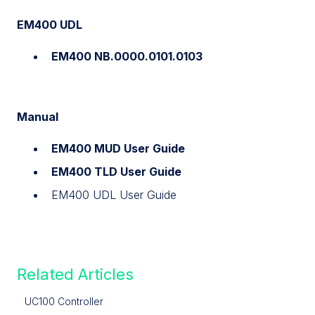
EM400 UDL
EM400 NB.0000.0101.0103
Manual
EM400 MUD User Guide
EM400 TLD User Guide
EM400 UDL User Guide
Related Articles
UC100 Controller