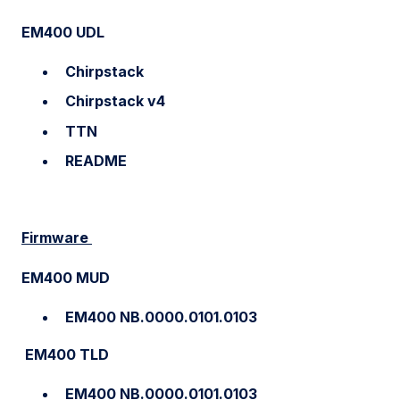
EM400 UDL
Chirpstack
Chirpstack v4
TTN
README
Firmware
EM400 MUD
EM400 NB.0000.0101.0103
EM400 TLD
EM400 NB.0000.0101.0103