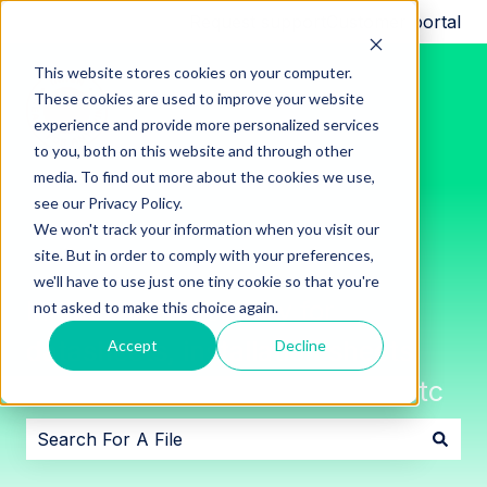
Request support
Customer portal
This website stores cookies on your computer.
These cookies are used to improve your website
experience and provide more personalized services
to you, both on this website and through other
media. To find out more about the cookies we use,
see our Privacy Policy.
We won't track your information when you visit our
site. But in order to comply with your preferences,
we'll have to use just one tiny cookie so that you're
Innon File Repository for
not asked to make this choice again.
datasheets, installation sheets,
Accept
Decline
software downloads, images, etc
There are no suggestions because the search field i