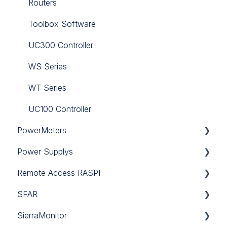
Niagara JAR
Routers
PA-LED
Toolbox Software
RAC18-IP
UC300 Controller
Sedona
WS Series
Touch Point
WT Series
Tutorials
UC100 Controller
PowerMeters
iC Lib Solutions Library
Power Supplys
RJ12 CT
Remote Access RASPI
SDM120-CT-MID
12V DC
SFAR
SDM120-MOD-MID
24V DC
Remote Access RASPI
SierraMonitor
SDM120A-MID
SFAR-1M