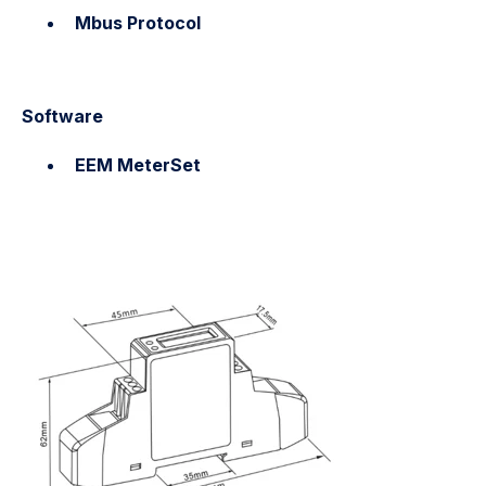
Mbus Protocol
Software
EEM MeterSet