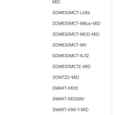
MID
Counting Series
PA-LED
SDM630MCT-LoRa
Routers
RAC18-IP
SDM630MCT-MBus-MID
Toolbox Software
Sedona
SDM630MCT-MOD-MID
UC300 Controller
Touch Point
SDM630MCT-MV
WS Series
Tutorials
SDM630MCT-RJ12
WT Series
iC Lib Solutions Library
SDM630MCTE-MID
UC100 Controller
SDM72D-MID
SMART-X835
SMART-X835MV
SMART-X96-1-MID