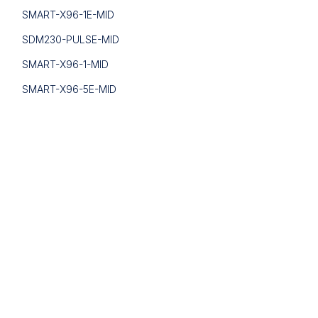
SMART-X96-1E-MID
SDM230-PULSE-MID
SMART-X96-1-MID
SMART-X96-5E-MID