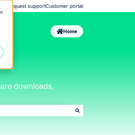
Request support
Customer portal
d
Home
tware downloads,