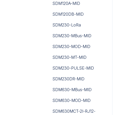
iSMA-B-MG-IP
SDM120A-MID
DS3604 IoT E-ink Display
iSMA-B-MINI
SDM120DB-MID
EM300 Series
iSMA-B-MIX
SDM230-LoRa
EM400 Series
iSMA-B-SP
SDM230-MBus-MID
EM500 Series
iSMA-B-W0202
SDM230-MOD-MID
FT101
iSMA-Configurator
SDM230-MT-MID
GS Series
iSMA-D-PA
SDM230-PULSE-MID
ISO
iSMA-D-PD10C-B1
SDM230DR-MID
JSON Application
iSMA-Tool
SDM630-MBus-MID
Decoders
Niagara nE2 Link
SDM630-MOD-MID
LoRaWAN Gateways
Niagara JAR
SDM630MCT-2I-RJ12-
Occupancy And People