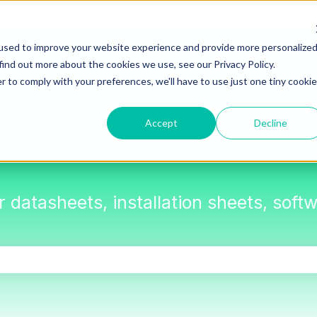
used to improve your website experience and provide more personalize
find out more about the cookies we use, see our Privacy Policy.
r to comply with your preferences, we'll have to use just one tiny cookie
Accept
Decline
or datasheets, installation sheets, sof
the search field is empty.