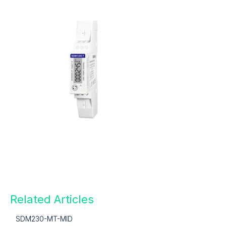
Related Articles
SDM230-MT-MID