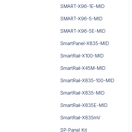
SMART-X96-1E-MID
SMART-X96-5-MID
SMART-X96-5E-MID
SmartPanel-X835-MID
SmartRail-X100-MID
SmartRail-X45M-MID
SmartRail-X835-100-MID
SmartRail-X835-MID
SmartRail-X835E-MID
SmartRail-X835mV
SP-Panel Kit