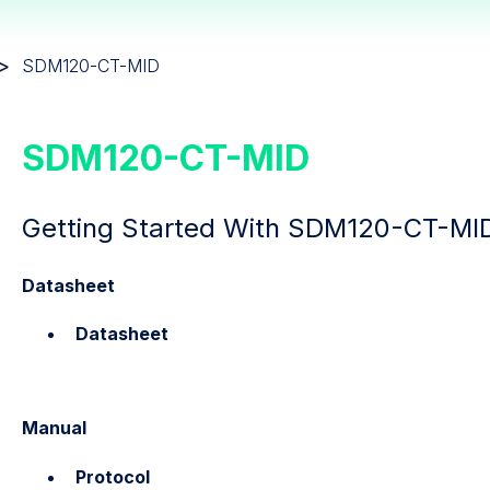
SDM120-CT-MID
SDM120-CT-MID
Getting Started With SDM120-CT-MI
Datasheet
Datasheet
Manual
Protocol