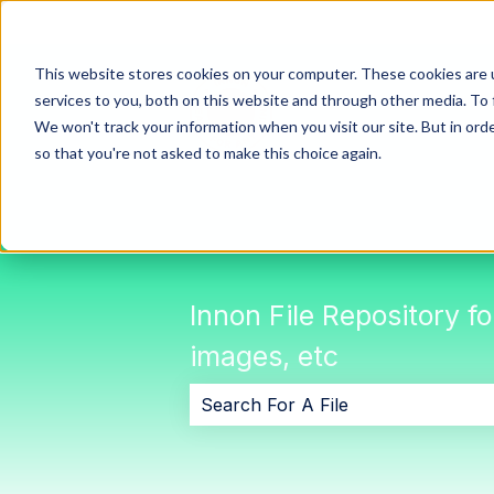
This website stores cookies on your computer. These cookies are 
services to you, both on this website and through other media. To 
We won't track your information when you visit our site. But in orde
so that you're not asked to make this choice again.
Innon File Repository f
images, etc
There are no suggestions because 