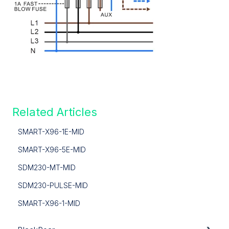
Related Articles
SMART-X96-1E-MID
SMART-X96-5E-MID
SDM230-MT-MID
SDM230-PULSE-MID
SMART-X96-1-MID