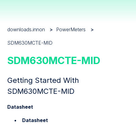
downloads.innon
PowerMeters
SDM630MCTE-MID
SDM630MCTE-MID
Getting Started With
SDM630MCTE-MID
Datasheet
Datasheet