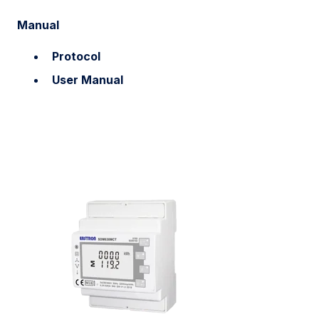
Manual
Protocol
User Manual