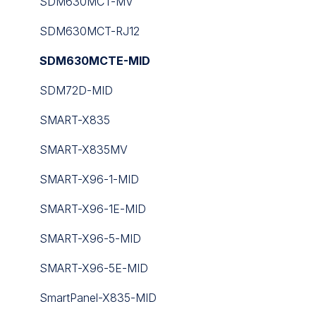
Touch Point
WT Series
SDM630MCT-MV
Tutorials
UC100 Controller
SDM630MCT-RJ12
iC Lib Solutions Library
SDM630MCTE-MID
SDM72D-MID
SMART-X835
SMART-X835MV
SMART-X96-1-MID
SMART-X96-1E-MID
SMART-X96-5-MID
SMART-X96-5E-MID
SmartPanel-X835-MID