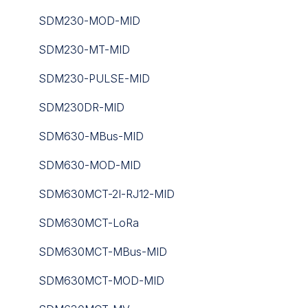
iSMA-B-W0202
FT101
SDM230-MOD-MID
iSMA-Configurator
GS Series
SDM230-MT-MID
iSMA-D-PA
ISO
SDM230-PULSE-MID
iSMA-D-PD10C-B1
JSON Application Decoders
SDM230DR-MID
iSMA-Tool
LoRaWAN Gateways
SDM630-MBus-MID
Niagara nE2 Link
Occupancy And People Counting Series
SDM630-MOD-MID
Niagara JAR
Routers
SDM630MCT-2I-RJ12-MID
PA-LED
Toolbox Software
SDM630MCT-LoRa
RAC18-IP
UC300 Controller
SDM630MCT-MBus-MID
Sedona
WS Series
SDM630MCT-MOD-MID