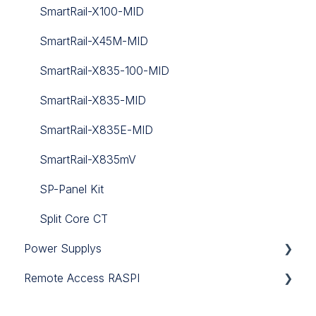
SmartRail-X100-MID
SmartRail-X45M-MID
SmartRail-X835-100-MID
SmartRail-X835-MID
SmartRail-X835E-MID
SmartRail-X835mV
SP-Panel Kit
Split Core CT
Power Supplys
Remote Access RASPI
12V DC
SFAR
24V DC
Remote Access RASPI