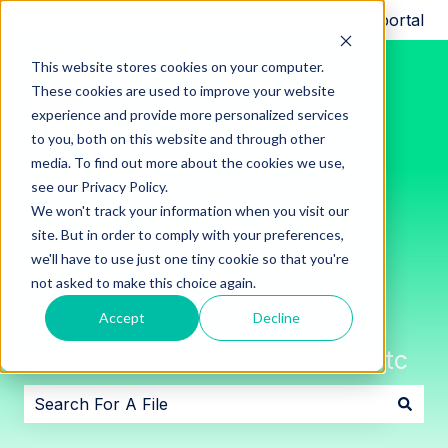
Request support
Customer portal
This website stores cookies on your computer.
These cookies are used to improve your website
experience and provide more personalized services
to you, both on this website and through other
media. To find out more about the cookies we use,
see our Privacy Policy.
We won't track your information when you visit our
site. But in order to comply with your preferences,
we'll have to use just one tiny cookie so that you're
Innon File Repository for
not asked to make this choice again.
datasheets, installation sheets,
Accept
Decline
software downloads, images, etc
There are no suggestions because the search field i